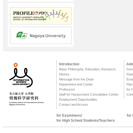
Introduction
Adm
Basic Philosophy, Education, Research,
Gene
History
Past
Message from the Dean
Exa
Department and Center
Plac
Professors
for 
Staff for Harassment Consultation Center
Cont
Employment Opportunities
Contact and Access
for Examinees/
for
for High School Students/Teachers