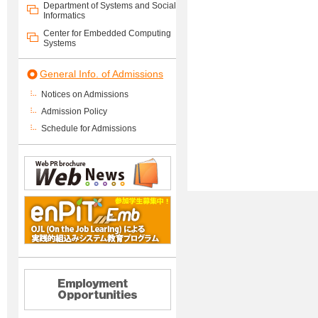
Department of Systems and Social
Informatics
Center for Embedded Computing
Systems
General Info. of Admissions
Notices on Admissions
Admission Policy
Schedule for Admissions