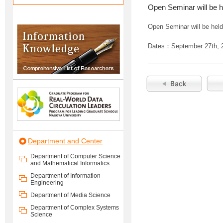
Open Seminar will be h
Open Seminar will be held
Dates：September 27th, 
Department and Center
Department of Computer Science
and Mathematical Informatics
Department of Information
Engineering
Department of Media Science
Department of Complex Systems
Science