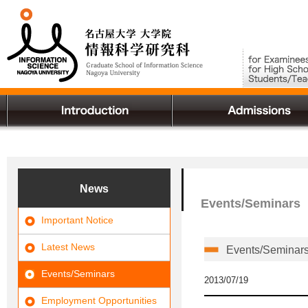
News
Events/Seminars
Important Notice
Latest News
Events/Seminars 
Events/Seminars
2013/07/19
Employment Opportunities