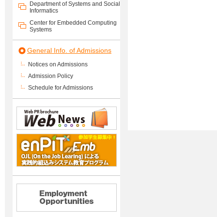
Department of Systems and Social
Informatics
Center for Embedded Computing
Systems
General Info. of Admissions
Notices on Admissions
Admission Policy
Schedule for Admissions