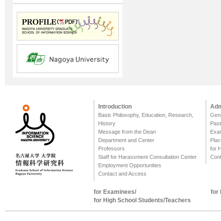
Introduction
Adm
Basic Philosophy, Education, Research,
Gene
History
Past
Message from the Dean
Exa
Department and Center
Plac
Professors
for 
Staff for Harassment Consultation Center
Cont
Employment Opportunities
Contact and Access
for Examinees/
for
for High School Students/Teachers