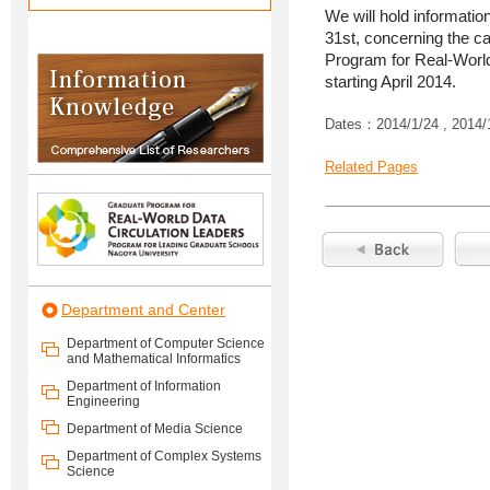
We will hold informati
31st, concerning the ca
Program for Real-World
starting April 2014.
Dates：2014/1/24 , 2014/
Related Pages
Department and Center
Department of Computer Science
and Mathematical Informatics
Department of Information
Engineering
Department of Media Science
Department of Complex Systems
Science