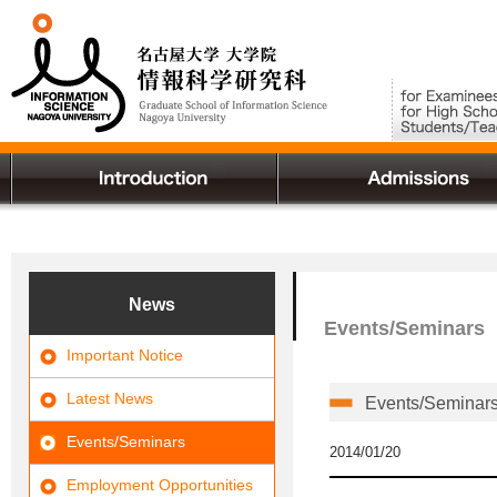
News
Events/Seminars
Important Notice
Latest News
Events/Seminars 
Events/Seminars
2014/01/20
Employment Opportunities