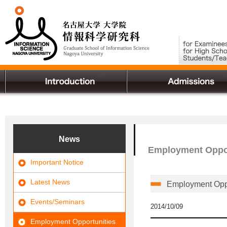
News
Employment Oppor
Important Notice
Latest News
Employment Oppo
Events/Seminars
2014/10/09
Employment Opportunities