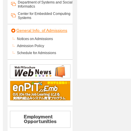
Department of Systems and Social
Informatics
Center for Embedded Computing
Systems
General Info. of Admissions
Notices on Admissions
Admission Policy
Schedule for Admissions