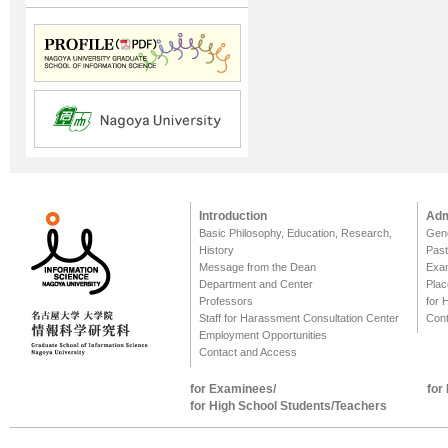
Introduction
Adm
Basic Philosophy, Education, Research,
Gene
History
Past
Message from the Dean
Exa
Department and Center
Plac
Professors
for 
Staff for Harassment Consultation Center
Cont
Employment Opportunities
Contact and Access
for Examinees/
for
for High School Students/Teachers