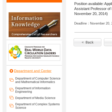
Position available: App
Assistant Professor of
November 20, 2014)
Deadline：November 20, 
Department and Center
Department of Computer Science
and Mathematical Informatics
Department of Information
Engineering
Department of Media Science
Department of Complex Systems
Science