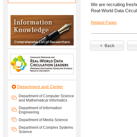
We are recruiting fres
Real-World Data Circula
Related Pages
Department and Center
Department of Computer Science
and Mathematical Informatics
Department of Information
Engineering
Department of Media Science
Department of Complex Systems
Science