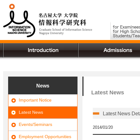
News
Latest News
Important Notice
Latest News
Latest News Det
Events/Seminars
2014/01/20
Employment Opportunities