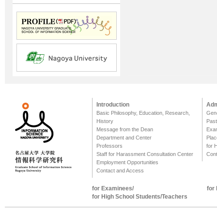
Introduction
Adm
Basic Philosophy, Education, Research,
Gene
History
Past
Message from the Dean
Exa
Department and Center
Plac
Professors
for 
Staff for Harassment Consultation Center
Cont
Employment Opportunities
Contact and Access
for Examinees/
for
for High School Students/Teachers