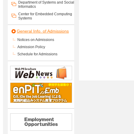
Department of Systems and Social
Informatics
Center for Embedded Computing
Systems
General Info. of Admissions
Notices on Admissions
Admission Policy
Schedule for Admissions